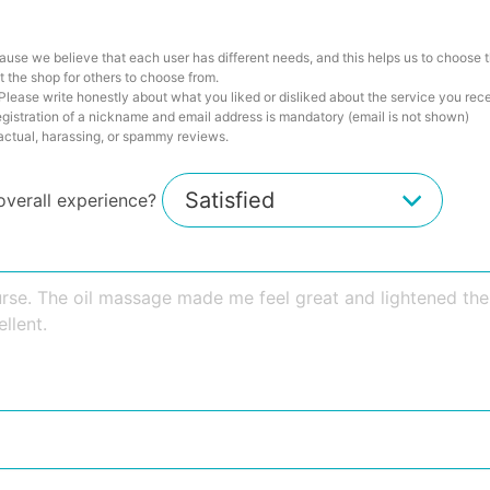
ause we believe that each user has different needs, and this helps us to choose t
 the shop for others to choose from.
lease write honestly about what you liked or disliked about the service you rec
istration of a nickname and email address is mandatory (email is not shown)
factual, harassing, or spammy reviews.
overall experience?