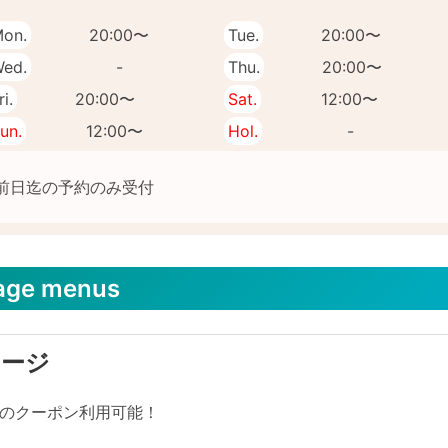
on.
20:00〜
Tue.
20:00〜
ed.
-
Thu.
20:00〜
ri.
20:00〜
Sat.
12:00〜
un.
12:00〜
Hol.
-
age menus
サージ
リのクーポン利用可能！