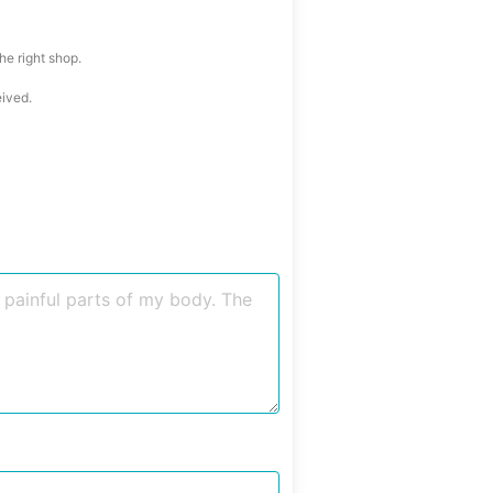
he right shop.
eived.