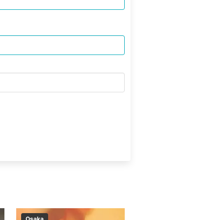
Osaka