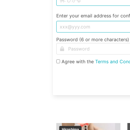
Enter your email address for conf
Password (6 or more characters)
Agree with the
Terms and Cond
Hiroshima