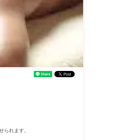
せられます。
