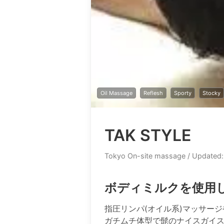
Oil Massage
Reflesh
Sporty
Stocky
TAK STYLE
Tokyo On-site massage
/ Updated:
ボディミルクを使用
指圧リンパ(オイル系)マッサー
ガチムチ体型で髭のナイスガイ