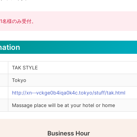
1名様のみ受付。
mation
TAK STYLE
Tokyo
http://xn--vckge0b4iqa0k4c.tokyo/stuff/tak.html
Massage place will be at your hotel or home
Business Hour