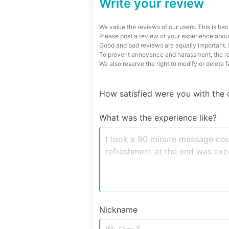
Write your review
We value the reviews of our users. This is bec
Please post a review of your experience about
Good and bad reviews are equally important. P
To prevent annoyance and harassment, the reg
We also reserve the right to modify or delete 
How satisfied were you with the 
What was the experience like?
Nickname