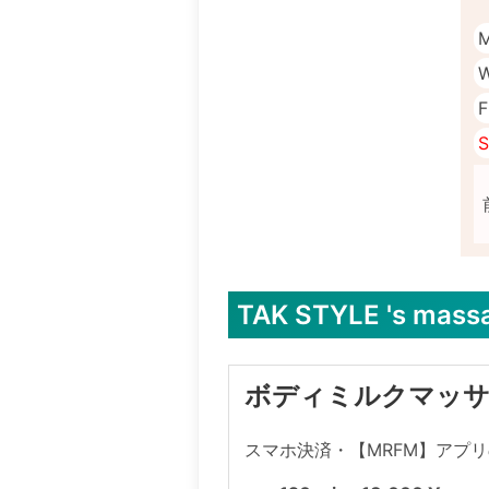
M
W
F
S
TAK STYLE 's mass
ボディミルクマッ
スマホ決済・【MRFM】アプ