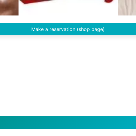
Make a reservation (shop page)