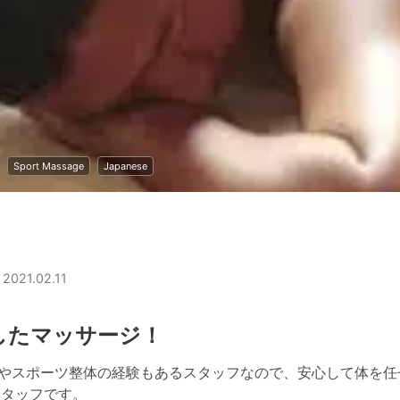
Sport Massage
Japanese
 2021.02.11
したマッサージ！
ジやスポーツ整体の経験もあるスタッフなので、安心して体を任
スタッフです。