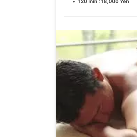
120 min : 18,000 Yen