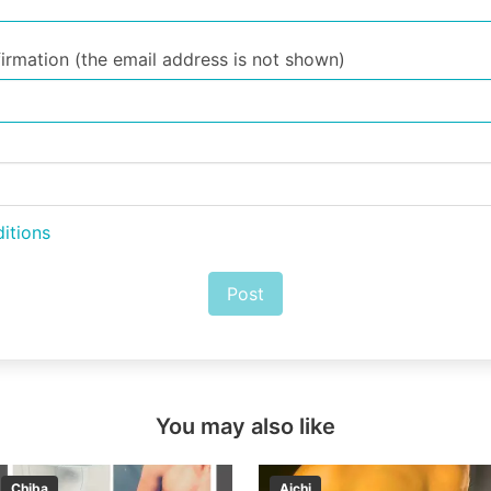
irmation (the email address is not shown)
itions
Post
You may also like
Chiba
Aichi