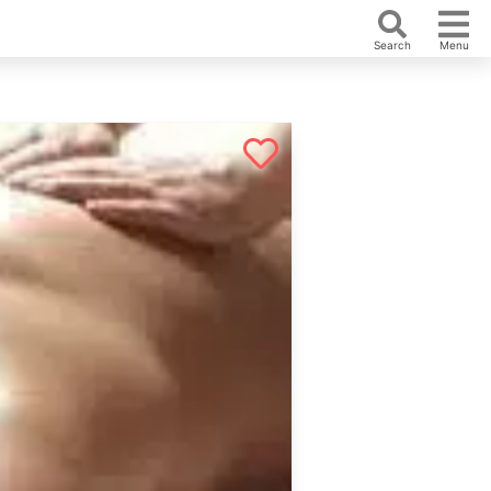
Search
Menu