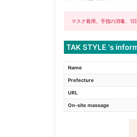
マスク着用。手指の消毒、1日
TAK STYLE 's infor
Name
Prefecture
URL
On-site massage