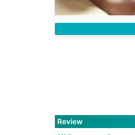
Review