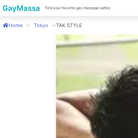
GayMassa
Find your favorite gay massage safely.
Home
Tokyo
TAK STYLE